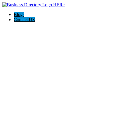
Blogs
Contact US