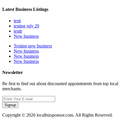
Latest Business Listings
testt
testing july 29
testtt
New business
Testing new business
New business
New business
New business
Newsletter
Be first to find out about discounted appointments from top local
merchants.
Signup
Copyright © 2026 localbizsponsor.com. All Rights Reserved.