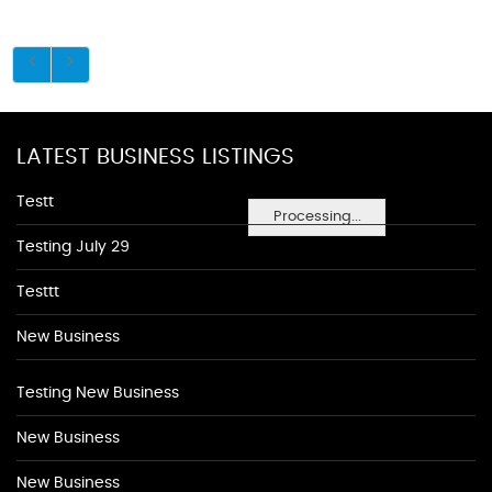
LATEST BUSINESS LISTINGS
Testt
Processing...
Testing July 29
Testtt
New Business
Testing New Business
New Business
New Business