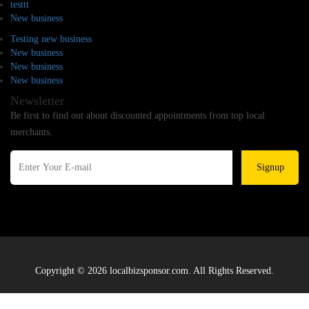
testtt
New business
Testing new business
New business
New business
New business
Newsletter
Be first to find out about discounted appointments from top local
merchants.
Signup
Copyright © 2026 localbizsponsor.com. All Rights Reserved.