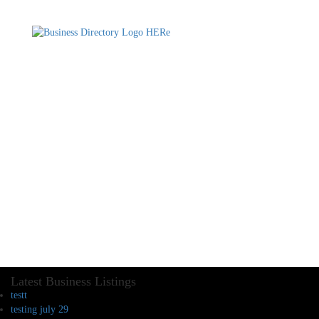
Latest Business Listings
testt
testing july 29