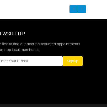
EWSLETTER
 first to find out about discounted appointments
rom top local merchants.
Signup