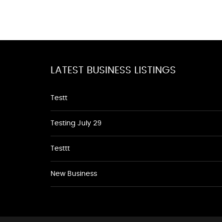
LATEST BUSINESS LISTINGS
Testt
Testing July 29
Testtt
New Business