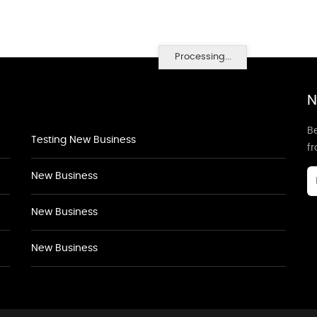
Processing...
N
Be
Testing New Business
f
New Business
New Business
New Business