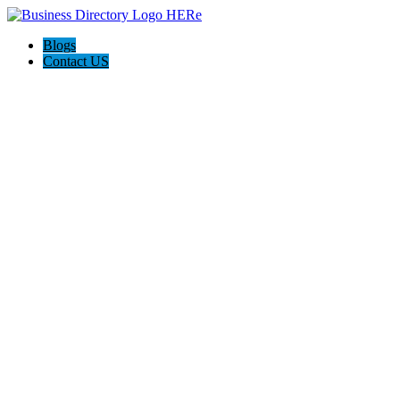
Blogs
Contact US