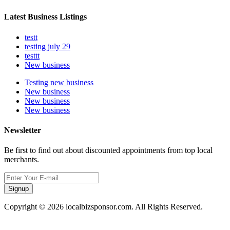
Latest Business Listings
testt
testing july 29
testtt
New business
Testing new business
New business
New business
New business
Newsletter
Be first to find out about discounted appointments from top local
merchants.
Signup
Copyright © 2026 localbizsponsor.com. All Rights Reserved.