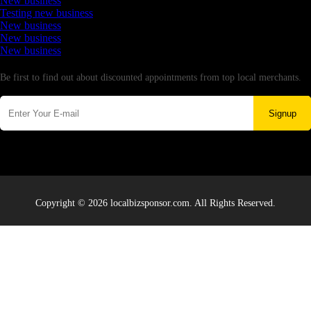
New business
Testing new business
New business
New business
New business
Newsletter
Be first to find out about discounted appointments from top local merchants.
Signup
Copyright © 2026 localbizsponsor.com. All Rights Reserved.