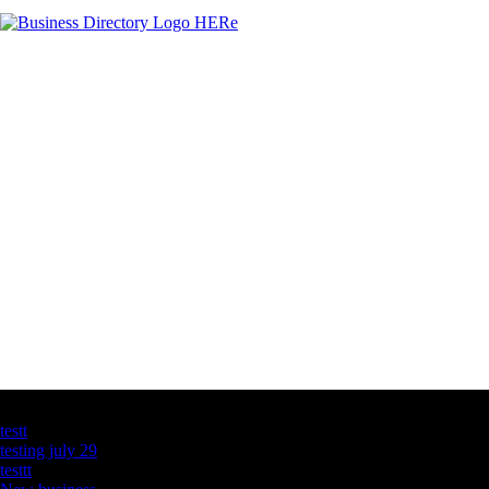
Latest Business Listings
testt
testing july 29
testtt