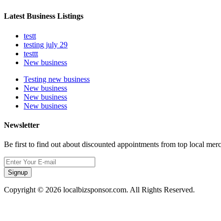
Latest Business Listings
testt
testing july 29
testtt
New business
Testing new business
New business
New business
New business
Newsletter
Be first to find out about discounted appointments from top local mer
Signup
Copyright © 2026 localbizsponsor.com. All Rights Reserved.