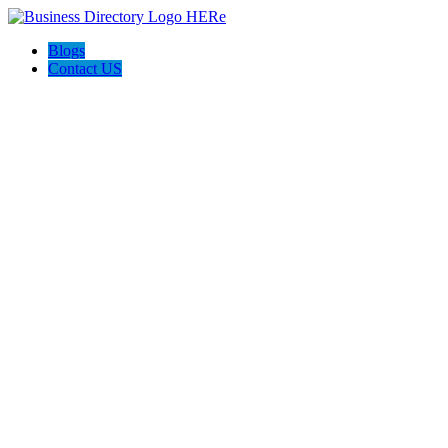
Blogs
Contact US