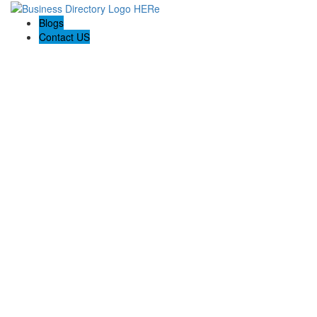
Blogs
Contact US