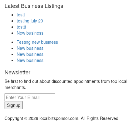
Latest Business Listings
testt
testing july 29
testtt
New business
Testing new business
New business
New business
New business
Newsletter
Be first to find out about discounted appointments from top local
merchants.
Signup
Copyright © 2026 localbizsponsor.com. All Rights Reserved.