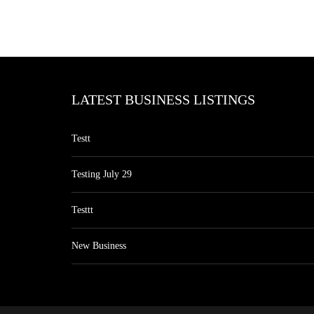
LATEST BUSINESS LISTINGS
Testt
Testing July 29
Testtt
New Business