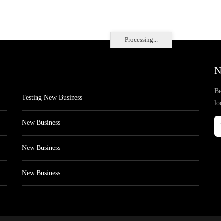
Processing...
N
Be
Testing New Business
lo
New Business
New Business
New Business