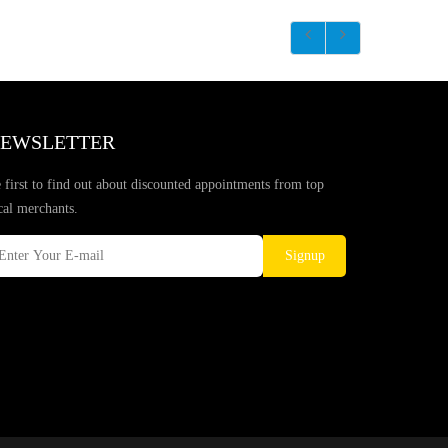
EWSLETTER
 first to find out about discounted appointments from top
cal merchants.
Signup