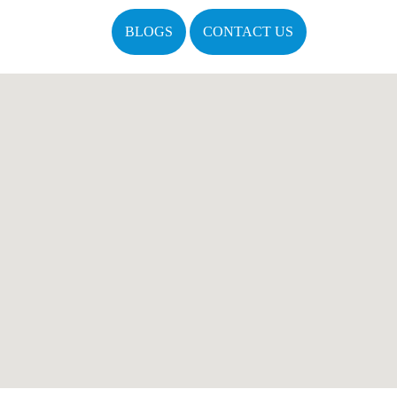
BLOGS
CONTACT US