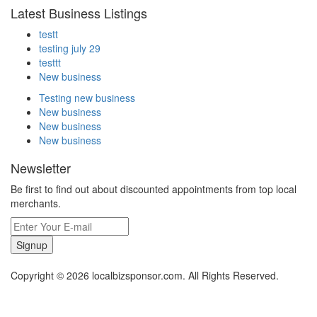
Latest Business Listings
testt
testing july 29
testtt
New business
Testing new business
New business
New business
New business
Newsletter
Be first to find out about discounted appointments from top local
merchants.
Signup
Copyright © 2026 localbizsponsor.com. All Rights Reserved.