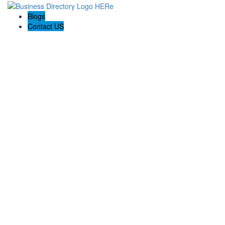
Blogs
Contact US