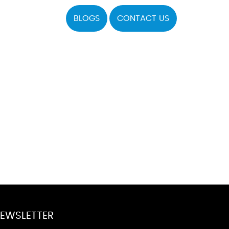
BLOGS
CONTACT US
EWSLETTER