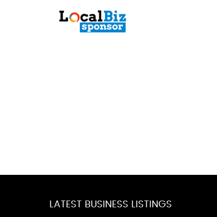
LATEST BUSINESS LISTINGS