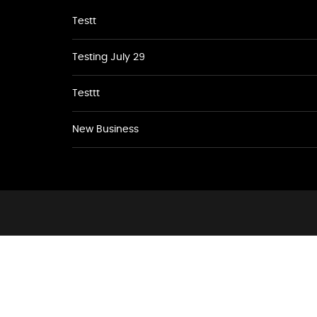
Testt
Testing July 29
Testtt
New Business