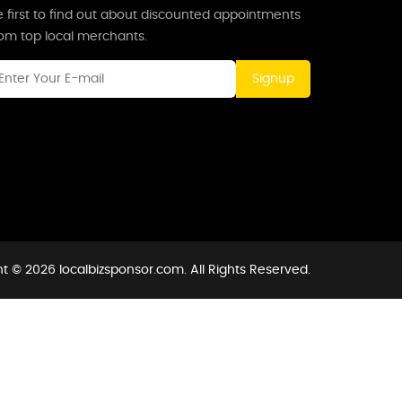
 first to find out about discounted appointments
rom top local merchants.
Signup
t © 2026 localbizsponsor.com. All Rights Reserved.