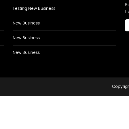
Be
Testing New Business
f
New Business
New Business
New Business
Copyrigh