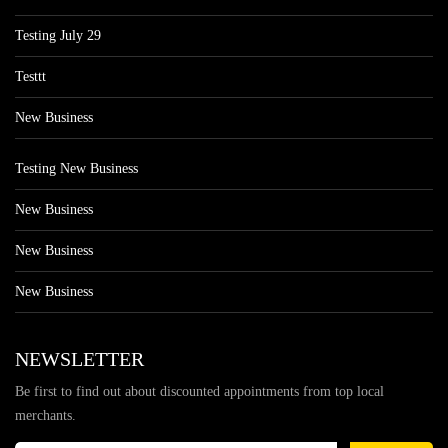
Testing July 29
Testtt
New Business
Testing New Business
New Business
New Business
New Business
NEWSLETTER
Be first to find out about discounted appointments from top local
merchants.