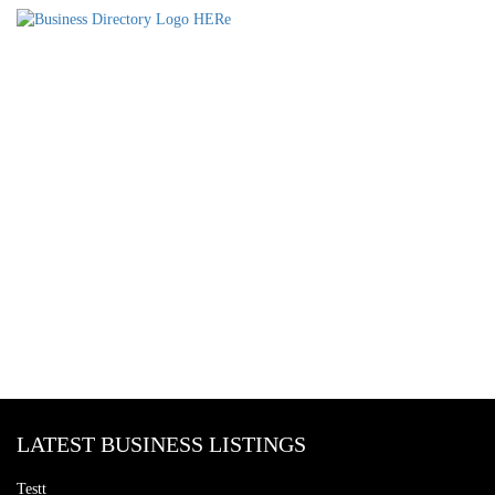
LATEST BUSINESS LISTINGS
Testt