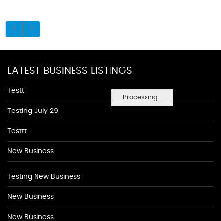
LATEST BUSINESS LISTINGS
Testt
Processing...
Testing July 29
Testtt
New Business
Testing New Business
New Business
New Business