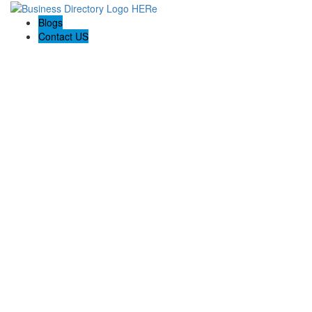
Blogs
Contact US