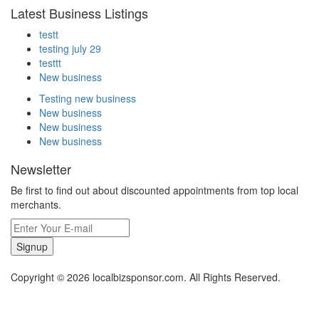
Latest Business Listings
testt
testing july 29
testtt
New business
Testing new business
New business
New business
New business
Newsletter
Be first to find out about discounted appointments from top local
merchants.
Signup
Copyright © 2026 localbizsponsor.com. All Rights Reserved.