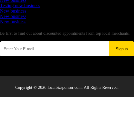
New business
Testing new business
New business
New business
New business
Newsletter
Be first to find out about discounted appointments from top local merchants.
Signup
Copyright © 2026 localbizsponsor.com. All Rights Reserved.