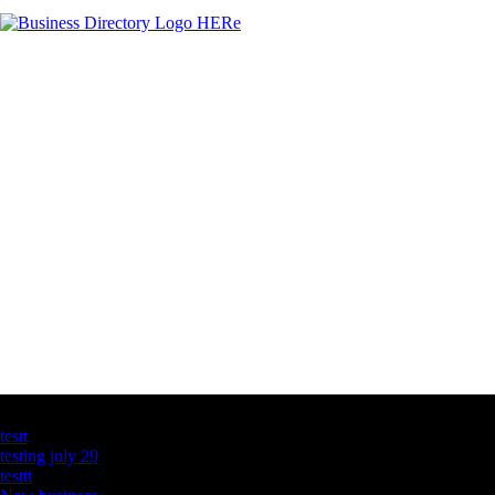
Latest Business Listings
testt
testing july 29
testtt