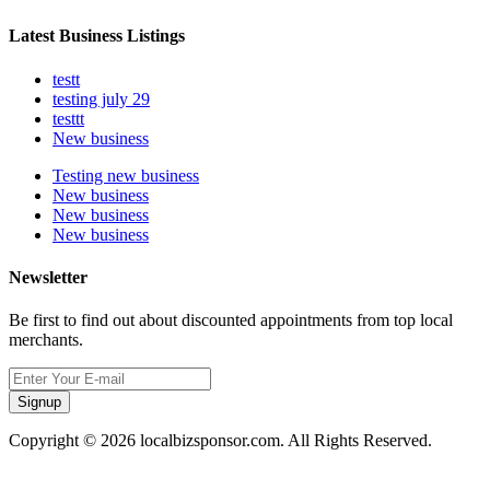
Latest Business Listings
testt
testing july 29
testtt
New business
Testing new business
New business
New business
New business
Newsletter
Be first to find out about discounted appointments from top local
merchants.
Signup
Copyright © 2026 localbizsponsor.com. All Rights Reserved.