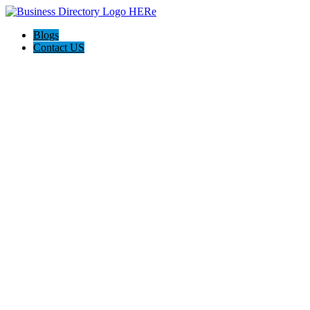
Blogs
Contact US