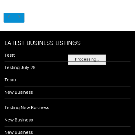
LATEST BUSINESS LISTINGS
Testt
Processing...
Testing July 29
Testtt
New Business
Testing New Business
New Business
New Business