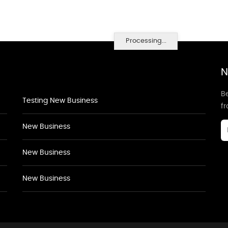
Processing...
N
Be
Testing New Business
f
New Business
New Business
New Business