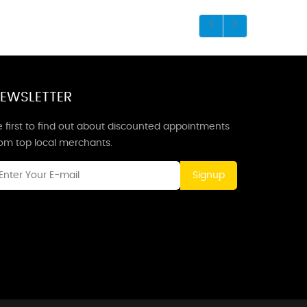
EWSLETTER
 first to find out about discounted appointments
rom top local merchants.
Signup