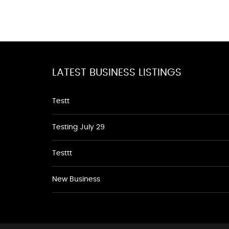
LATEST BUSINESS LISTINGS
Testt
Testing July 29
Testtt
New Business