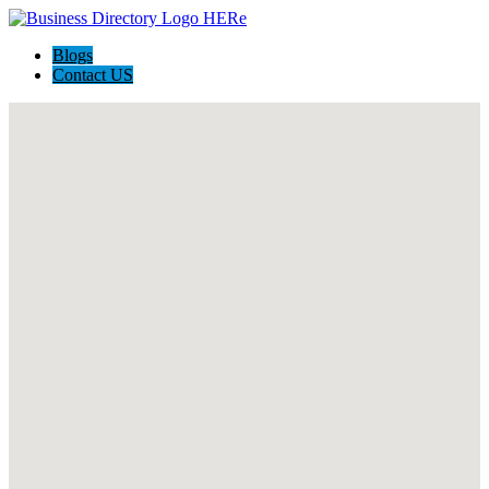
Blogs
Contact US