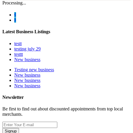
Processing...
Latest Business Listings
testt
testing july 29
testtt
New business
Testing new business
New business
New business
New business
Newsletter
Be first to find out about discounted appointments from top local
merchants.
Signup