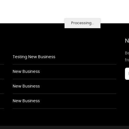
Processing...
N
Be
Testing New Business
f
New Business
New Business
New Business