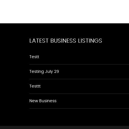
LATEST BUSINESS LISTINGS
Testt
Testing July 29
Testtt
New Business