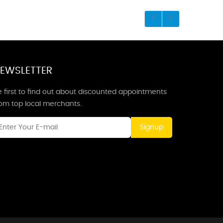
EWSLETTER
 first to find out about discounted appointments
rom top local merchants.
Signup