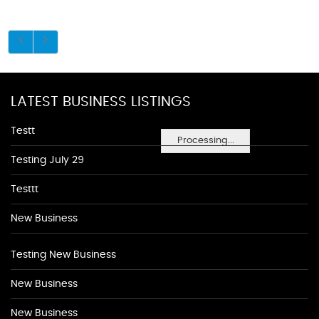
LATEST BUSINESS LISTINGS
Testt
Processing...
Testing July 29
Testtt
New Business
Testing New Business
New Business
New Business