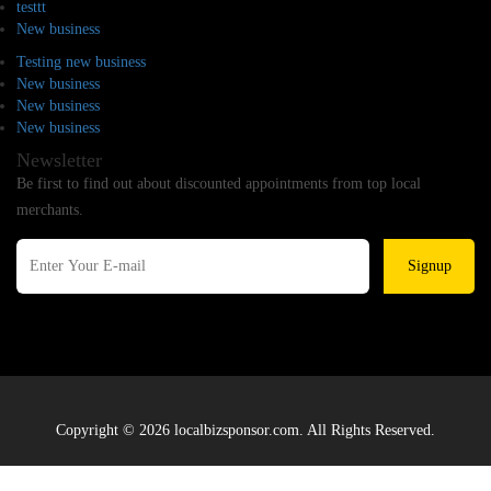
testtt
New business
Testing new business
New business
New business
New business
Newsletter
Be first to find out about discounted appointments from top local
merchants.
Signup
Copyright © 2026 localbizsponsor.com. All Rights Reserved.