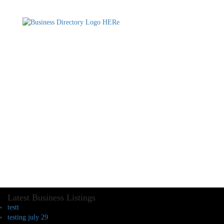
Latest Business Listings
testt
testing july 29