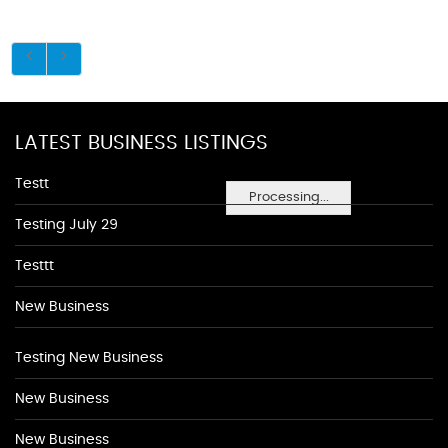
LATEST BUSINESS LISTINGS
Testt
Processing...
Testing July 29
Testtt
New Business
Testing New Business
New Business
New Business