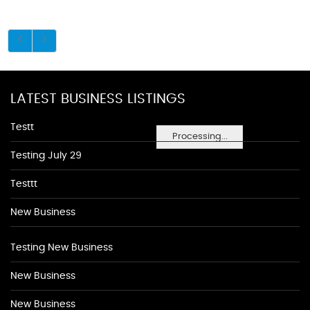
LATEST BUSINESS LISTINGS
Testt
Processing...
Testing July 29
Testtt
New Business
Testing New Business
New Business
New Business