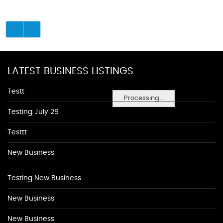
LATEST BUSINESS LISTINGS
Testt
Processing...
Testing July 29
Testtt
New Business
Testing New Business
New Business
New Business