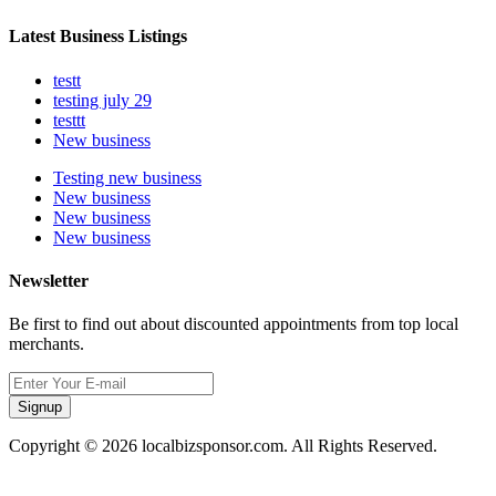
Latest Business Listings
testt
testing july 29
testtt
New business
Testing new business
New business
New business
New business
Newsletter
Be first to find out about discounted appointments from top local
merchants.
Signup
Copyright © 2026 localbizsponsor.com. All Rights Reserved.