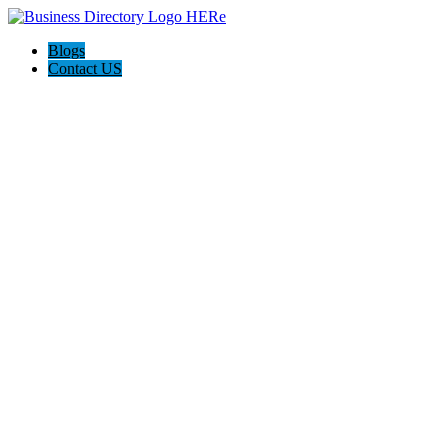
Blogs
Contact US