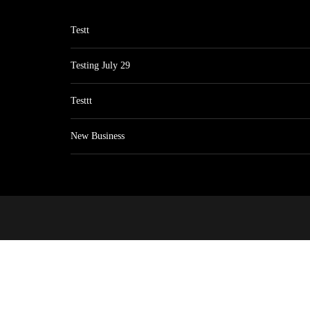
Testt
Testing July 29
Testtt
New Business