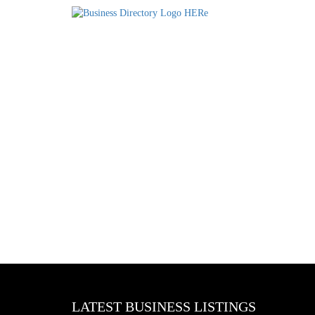
LATEST BUSINESS LISTINGS