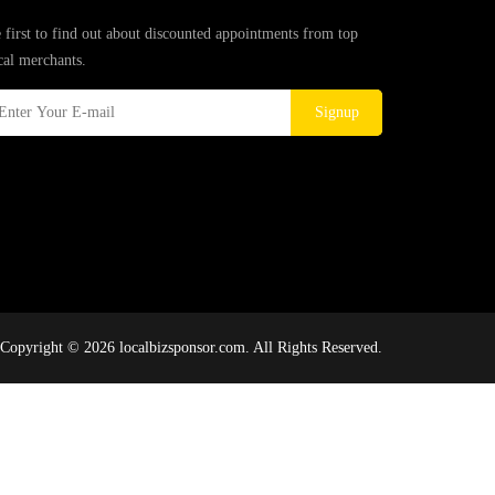
 first to find out about discounted appointments from top
cal merchants.
Signup
Copyright © 2026 localbizsponsor.com. All Rights Reserved.