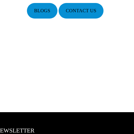
BLOGS
CONTACT US
EWSLETTER