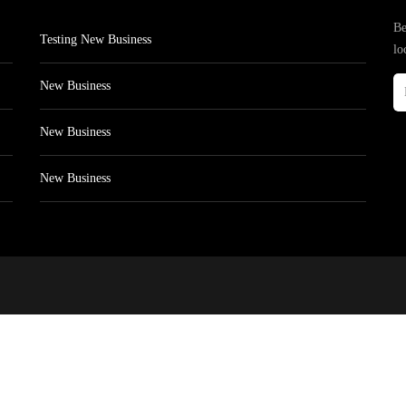
Be
Testing New Business
lo
New Business
New Business
New Business