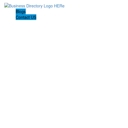
Blogs
Contact US