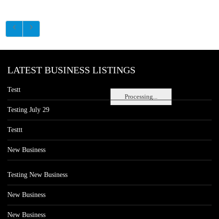
LATEST BUSINESS LISTINGS
Testt
Processing...
Testing July 29
Testtt
New Business
Testing New Business
New Business
New Business