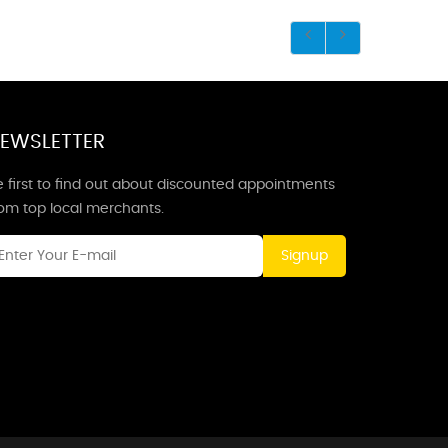
EWSLETTER
 first to find out about discounted appointments
rom top local merchants.
Signup