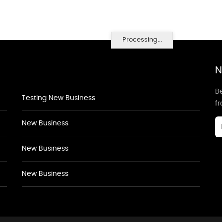
Processing...
N
Be
Testing New Business
f
New Business
New Business
New Business