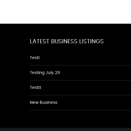
LATEST BUSINESS LISTINGS
Testt
Testing July 29
Testtt
New Business