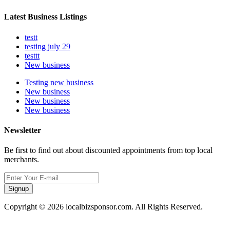
Latest Business Listings
testt
testing july 29
testtt
New business
Testing new business
New business
New business
New business
Newsletter
Be first to find out about discounted appointments from top local
merchants.
Signup
Copyright © 2026 localbizsponsor.com. All Rights Reserved.