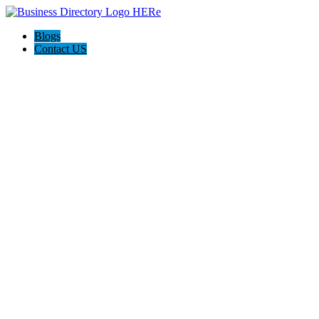
Blogs
Contact US