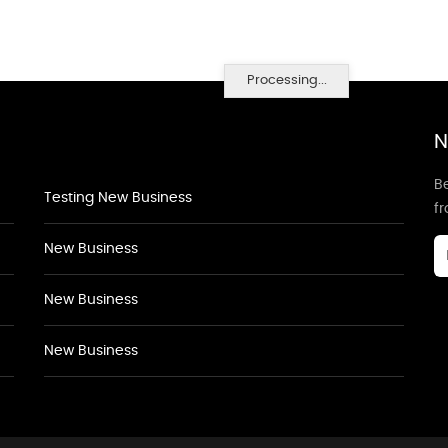
Processing...
N
Be
Testing New Business
f
New Business
New Business
New Business