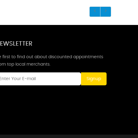
EWSLETTER
 first to find out about discounted appointments
rom top local merchants.
Signup