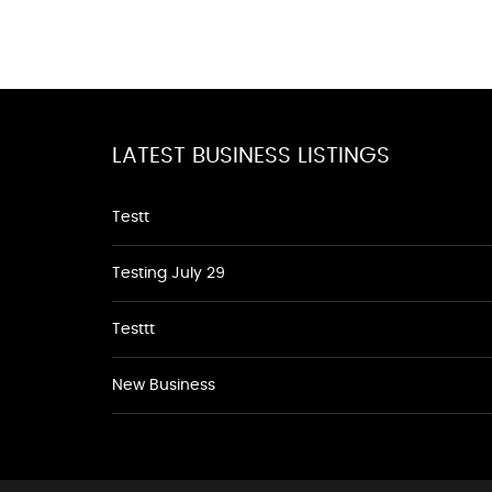
LATEST BUSINESS LISTINGS
Testt
Testing July 29
Testtt
New Business