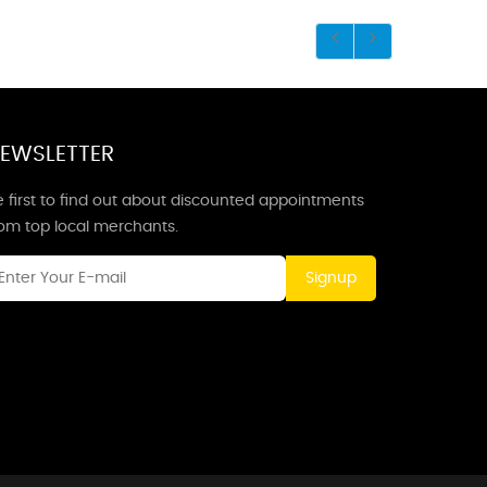
EWSLETTER
 first to find out about discounted appointments
rom top local merchants.
Signup