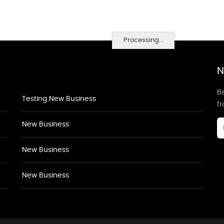
Processing...
N
Be
Testing New Business
f
New Business
New Business
New Business