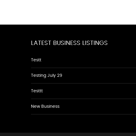
LATEST BUSINESS LISTINGS
Testt
Testing July 29
Testtt
New Business