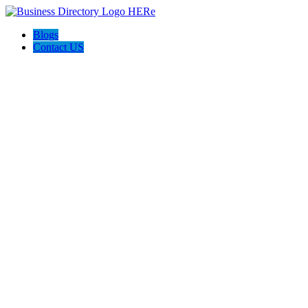
Blogs
Contact US