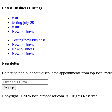
Latest Business Listings
testt
testing july 29
testtt
New business
Testing new business
New business
New business
New business
Newsletter
Be first to find out about discounted appointments from top local mer
Signup
Copyright © 2026 localbizsponsor.com. All Rights Reserved.