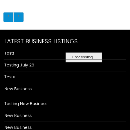
LATEST BUSINESS LISTINGS
Testt
Processing...
Testing July 29
Testtt
New Business
Testing New Business
New Business
New Business