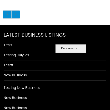
LATEST BUSINESS LISTINGS
Testt
Processing...
Testing July 29
Testtt
New Business
Testing New Business
New Business
New Business