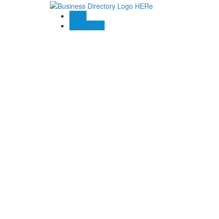
Blogs
Contact US