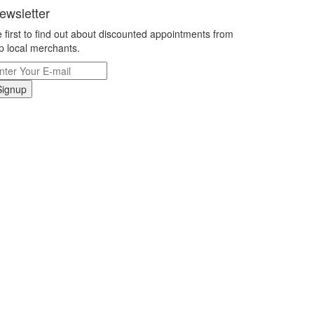
ewsletter
 first to find out about discounted appointments from
p local merchants.
Signup