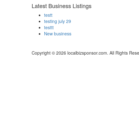
Latest Business Listings
testt
testing july 29
testtt
New business
Copyright © 2026 localbizsponsor.com. All Rights Res