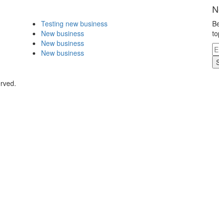
N
Testing new business
Be
New business
to
New business
New business
erved.