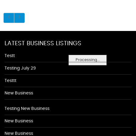
LATEST BUSINESS LISTINGS
Testt
Processing...
Testing July 29
Testtt
New Business
Testing New Business
New Business
New Business