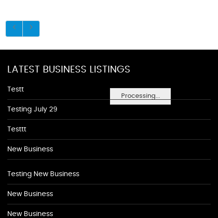
LATEST BUSINESS LISTINGS
Testt
Processing...
Testing July 29
Testtt
New Business
Testing New Business
New Business
New Business