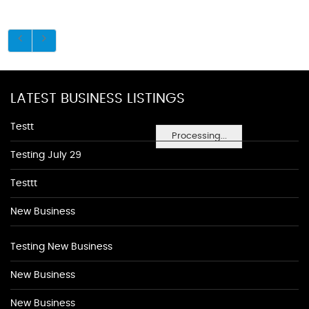
LATEST BUSINESS LISTINGS
Testt
Processing...
Testing July 29
Testtt
New Business
Testing New Business
New Business
New Business