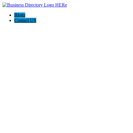
Blogs
Contact US