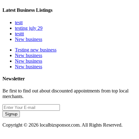
Latest Business Listings
testt
testing july 29
testtt
New business
Testing new business
New business
New business
New business
Newsletter
Be first to find out about discounted appointments from top local
merchants.
Signup
Copyright © 2026 localbizsponsor.com. All Rights Reserved.