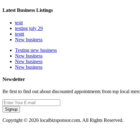
Latest Business Listings
testt
testing july 29
testtt
New business
Testing new business
New business
New business
New business
Newsletter
Be first to find out about discounted appointments from top local mer
Signup
Copyright © 2026 localbizsponsor.com. All Rights Reserved.