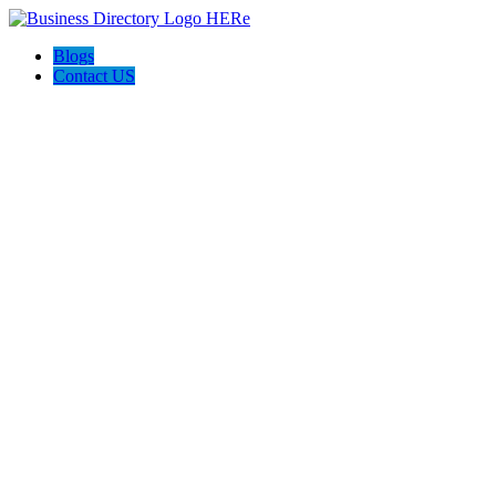
Blogs
Contact US