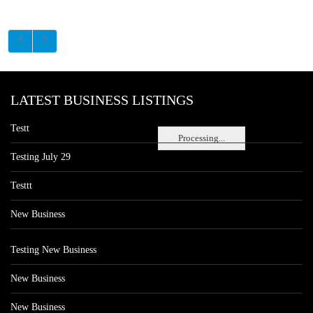
LATEST BUSINESS LISTINGS
Testt
Processing...
Testing July 29
Testtt
New Business
Testing New Business
New Business
New Business