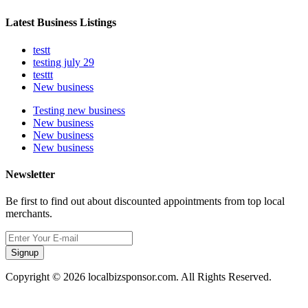
Latest Business Listings
testt
testing july 29
testtt
New business
Testing new business
New business
New business
New business
Newsletter
Be first to find out about discounted appointments from top local
merchants.
Signup
Copyright © 2026 localbizsponsor.com. All Rights Reserved.