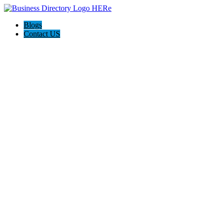
Blogs
Contact US