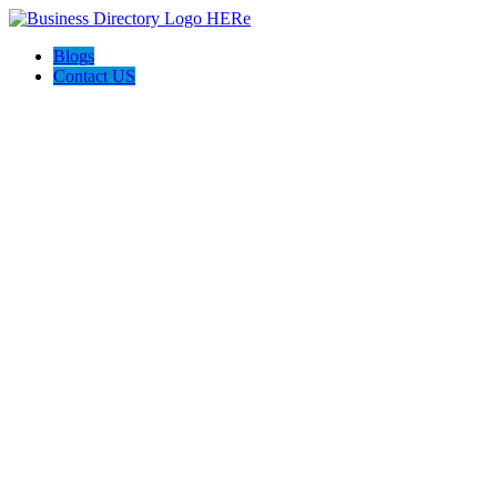
Blogs
Contact US