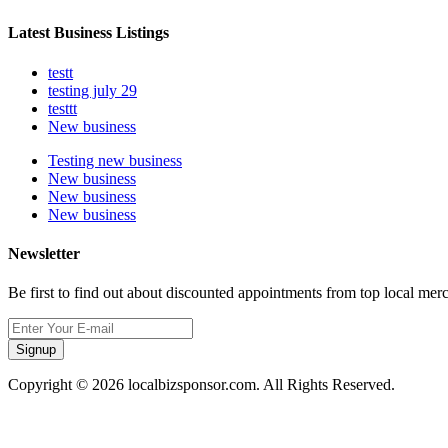
Latest Business Listings
testt
testing july 29
testtt
New business
Testing new business
New business
New business
New business
Newsletter
Be first to find out about discounted appointments from top local mer
Signup
Copyright © 2026 localbizsponsor.com. All Rights Reserved.