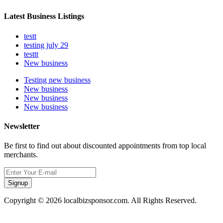
Latest Business Listings
testt
testing july 29
testtt
New business
Testing new business
New business
New business
New business
Newsletter
Be first to find out about discounted appointments from top local
merchants.
Signup
Copyright © 2026 localbizsponsor.com. All Rights Reserved.