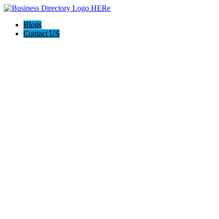
Blogs
Contact US