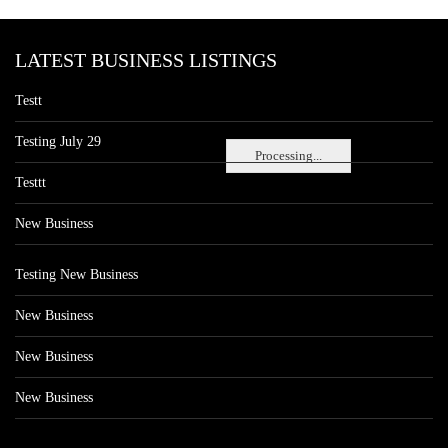
LATEST BUSINESS LISTINGS
Testt
Testing July 29
Processing...
Testtt
New Business
Testing New Business
New Business
New Business
New Business