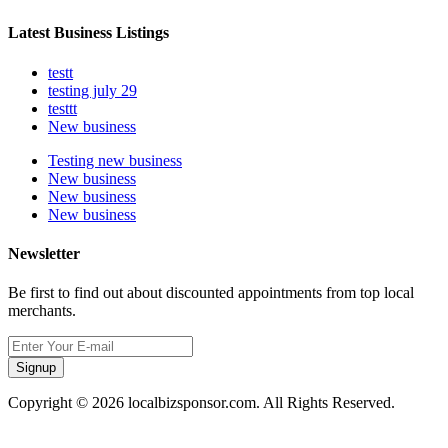
Latest Business Listings
testt
testing july 29
testtt
New business
Testing new business
New business
New business
New business
Newsletter
Be first to find out about discounted appointments from top local
merchants.
Signup
Copyright © 2026 localbizsponsor.com. All Rights Reserved.