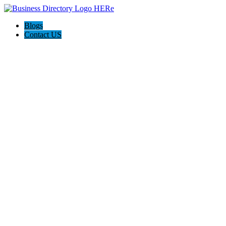
Blogs
Contact US