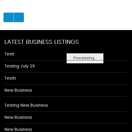
LATEST BUSINESS LISTINGS
Testt
Processing...
Testing July 29
Testtt
New Business
Testing New Business
New Business
New Business