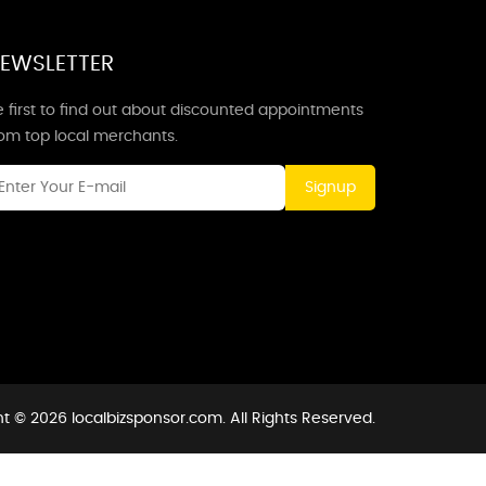
EWSLETTER
 first to find out about discounted appointments
rom top local merchants.
Signup
t © 2026 localbizsponsor.com. All Rights Reserved.