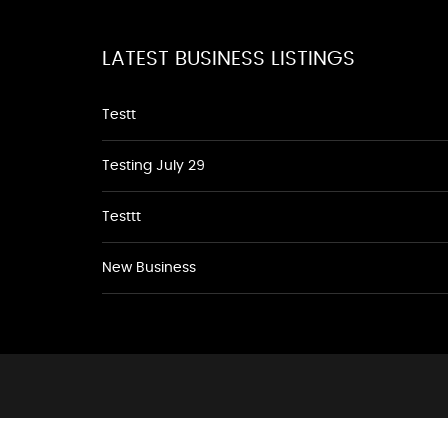
LATEST BUSINESS LISTINGS
Testt
Testing July 29
Testtt
New Business