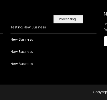
N
Processing...
Be
Testing New Business
f
New Business
New Business
New Business
Copyrigh