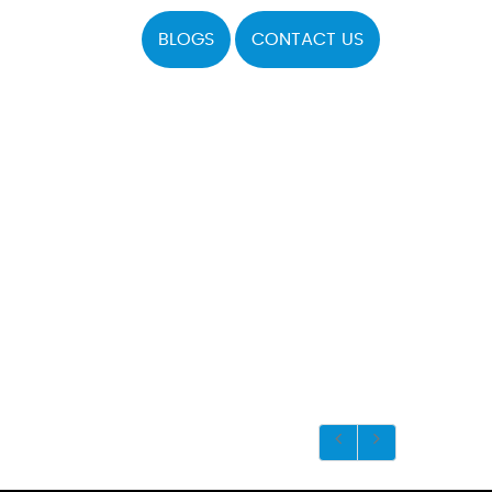
BLOGS
CONTACT US